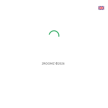
2ROOMZ ©2026